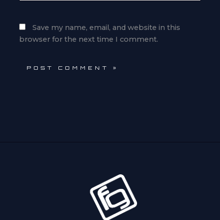
Save my name, email, and website in this
browser for the next time I comment.