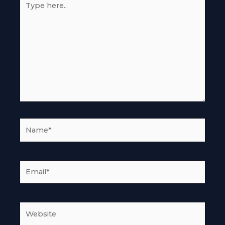
here..
Name*
Email*
Website