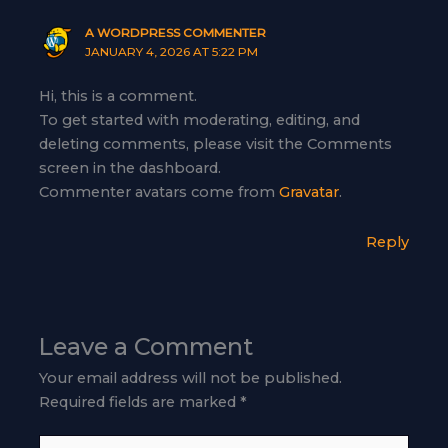
A WORDPRESS COMMENTER
JANUARY 4, 2026 AT 5:22 PM
Hi, this is a comment.
To get started with moderating, editing, and
deleting comments, please visit the Comments
screen in the dashboard.
Commenter avatars come from
Gravatar
.
Reply
Leave a Comment
Your email address will not be published.
Required fields are marked
*
Type