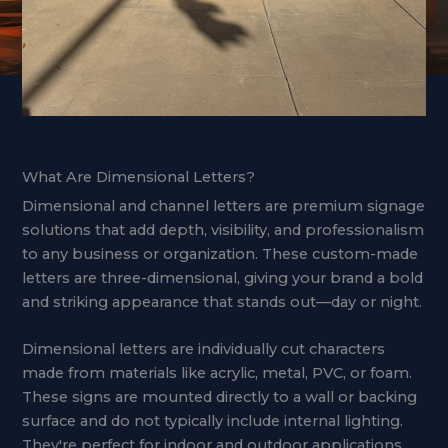
What Are Dimensional Letters?
Dimensional and channel letters are premium signage
solutions that add depth, visibility, and professionalism
to any business or organization. These custom-made
letters are three-dimensional, giving your brand a bold
and striking appearance that stands out—day or night.
Dimensional letters are individually cut characters
made from materials like acrylic, metal, PVC, or foam.
These signs are mounted directly to a wall or backing
surface and do not typically include internal lighting.
They're perfect for indoor and outdoor applications,