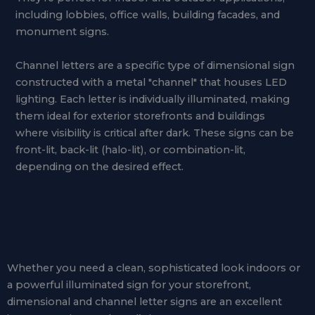
including lobbies, office walls, building facades, and
monument signs.
Channel letters are a specific type of dimensional sign
constructed with a metal "channel" that houses LED
lighting. Each letter is individually illuminated, making
them ideal for exterior storefronts and buildings
where visibility is critical after dark. These signs can be
front-lit, back-lit (halo-lit), or combination-lit,
depending on the desired effect.
Whether you need a clean, sophisticated look indoors or
a powerful illuminated sign for your storefront,
dimensional and channel letter signs are an excellent