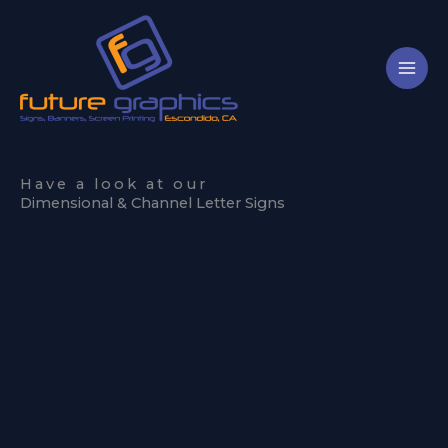
Skip
to
content
Have a look at our
Dimensional & Channel Letter Signs