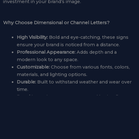
investment in your brand’s image.
Why Choose Dimensional or Channel Letters?
High Visibility:
Bold and eye-catching, these signs
ensure your brand is noticed from a distance.
Professional Appearance:
Adds depth and a
modern look to any space.
Customizable:
Choose from various fonts, colors,
materials, and lighting options.
Durable:
Built to withstand weather and wear over
time.
Brand Impact:
Creates a strong and lasting first
impression.