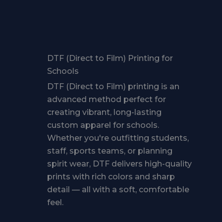
DTF (Direct to Film) Printing for
Schools
DTF (Direct to Film) printing is an
advanced method perfect for
creating vibrant, long-lasting
custom apparel for schools.
Whether you're outfitting students,
staff, sports teams, or planning
spirit wear, DTF delivers high-quality
prints with rich colors and sharp
detail — all with a soft, comfortable
feel.