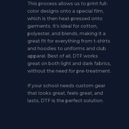
This process allows us to print full-
color designs onto a special film,
which is then heat-pressed onto
garments. It’s ideal for cotton,
polyester, and blends, making it a
great fit for everything from t-shirts
and hoodies to uniforms and club
apparel. Best of all, DTF works
great on both light and dark fabrics,
without the need for pre-treatment.
If your school needs custom gear
that looks great, feels great, and
lasts, DTF is the perfect solution.