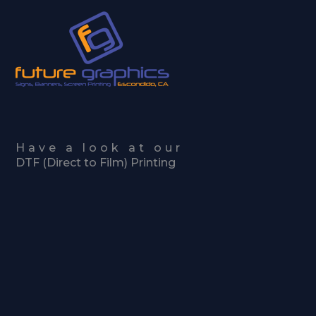
Skip
to
content
Have a look at our
DTF (Direct to Film) Printing