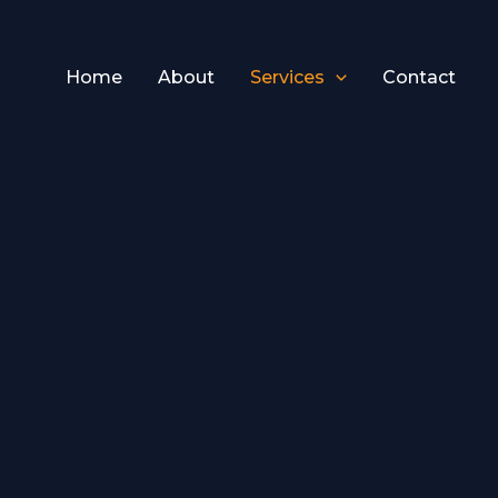
Home
About
Services
Contact