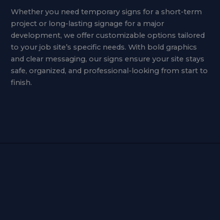
Whether you need temporary signs for a short-term
project or long-lasting signage for a major
development, we offer customizable options tailored
to your job site’s specific needs. With bold graphics
and clear messaging, our signs ensure your site stays
safe, organized, and professional-looking from start to
finish.