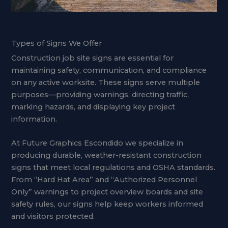
Types of Signs We Offer
Construction job site signs are essential for
maintaining safety, communication, and compliance
on any active worksite. These signs serve multiple
purposes—providing warnings, directing traffic,
marking hazards, and displaying key project
information.
At Future Graphics Escondido we specialize in
producing durable, weather-resistant construction
signs that meet local regulations and OSHA standards.
From “Hard Hat Area” and “Authorized Personnel
Only” warnings to project overview boards and site
safety rules, our signs help keep workers informed
and visitors protected.